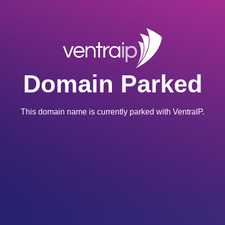
Domain Parked
This domain name is currently parked with VentraIP.