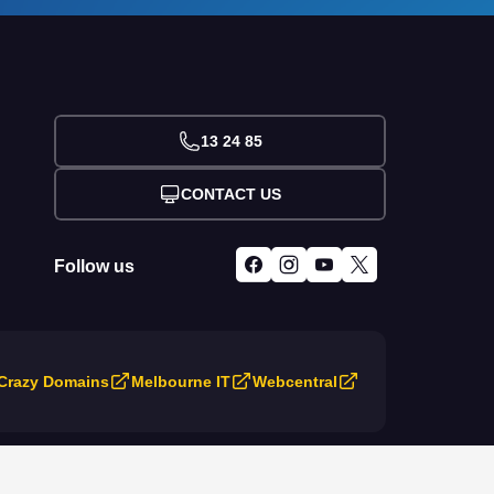
13 24 85
CONTACT US
Follow us
Crazy Domains
Melbourne IT
Webcentral