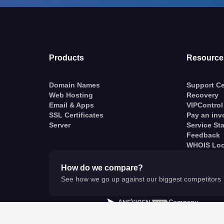
Products
Resource
Domain Names
Support Ce
Web Hosting
Recovery
Email & Apps
VIPControl
SSL Certificates
Pay an inv
Server
Service St
Feedback
WHOIS Lo
How do we compare?
See how we go up against our biggest competitors
A
Company
© VentraIP 2023