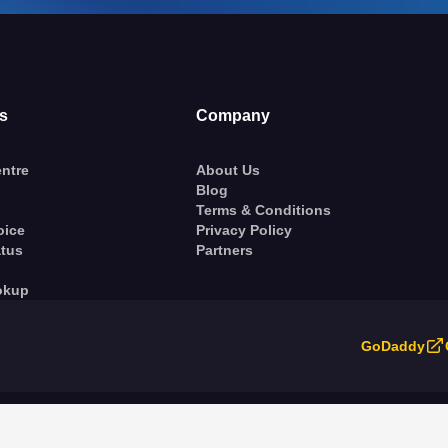
s
Company
ntre
About Us
Blog
Terms & Conditions
oice
Privacy Policy
atus
Partners
okup
GoDaddy